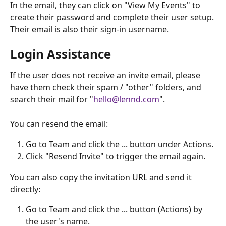
In the email, they can click on "View My Events" to 
create their password and complete their user setup. 
Their email is also their sign-in username.
Login Assistance
If the user does not receive an invite email, please 
have them check their spam / "other" folders, and 
search their mail for "
hello@lennd.com
".
You can resend the email:
Go to Team and click the ... button under Actions.
Click "Resend Invite" to trigger the email again.
You can also copy the invitation URL and send it 
directly:
Go to Team and click the ... button (Actions) by 
the user's name.