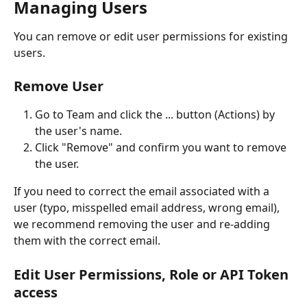
Managing Users 
You can remove or edit user permissions for existing 
users.
Remove User
Go to Team and click the ... button (Actions) by 
the user's name.
Click "Remove" and confirm you want to remove 
the user.
If you need to correct the email associated with a 
user (typo, misspelled email address, wrong email), 
we recommend removing the user and re-adding 
them with the correct email. 
Edit User Permissions, Role or API Token 
access