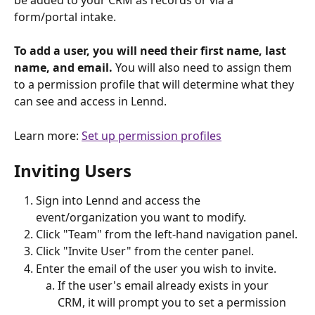
form/portal intake. 
To add a user, you will need their first name, last 
name, and email. 
You will also need to assign them 
to a permission profile that will determine what they 
can see and access in Lennd.
Learn more: 
Set up permission profiles
Inviting Users 
Sign into Lennd and access the 
event/organization you want to modify.
Click "Team" from the left-hand navigation panel.
Click "Invite User" from the center panel.
Enter the email of the user you wish to invite.
If the user's email already exists in your 
CRM, it will prompt you to set a permission 