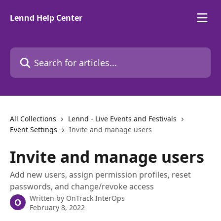
Skip to main content
Lennd Help Center
Search for articles...
All Collections
Lennd - Live Events and Festivals
Event Settings
Invite and manage users
Invite and manage users
Add new users, assign permission profiles, reset
passwords, and change/revoke access
Written by
OnTrack InterOps
O
February 8, 2022