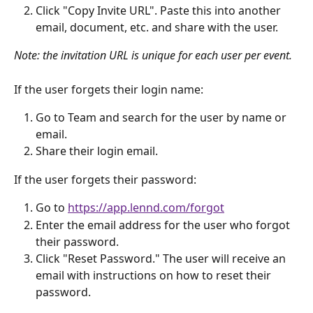
Click "Copy Invite URL". Paste this into another 
email, document, etc. and share with the user.
Note: the invitation URL is unique for each user per event.
If the user forgets their login name:
Go to Team and search for the user by name or 
email. 
Share their login email.
If the user forgets their password:
Go to 
https://app.lennd.com/forgot
Enter the email address for the user who forgot 
their password.
Click "Reset Password." The user will receive an 
email with instructions on how to reset their 
password.