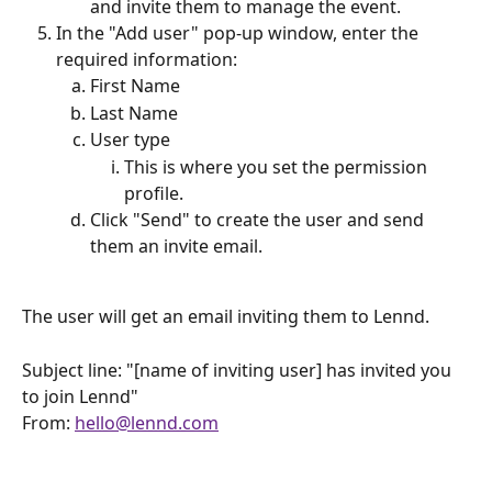
and invite them to manage the event.
In the "Add user" pop-up window, enter the 
required information:
First Name
Last Name
User type
This is where you set the permission 
profile.
Click "Send" to create the user and send 
them an invite email.
The user will get an email inviting them to Lennd.
Subject line: "[name of inviting user] has invited you 
to join Lennd"
From: 
hello@lennd.com