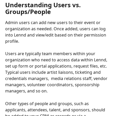
Understanding Users vs. 
Groups/People
Admin users can add new users to their event or 
organization as needed. Once added, users can log 
into Lennd and view/edit based on their permission 
profile.
Users are typically team members within your 
organization who need to access data within Lennd, 
set up form or portal applications, request files, etc. 
Typical users include artist liaisons, ticketing and 
credentials managers,  media relations staff, vendor 
managers, volunteer coordinators, sponsorship 
managers, and so on.
Other types of people and groups, such as 
applicants, attendees, talent, and sponsors, should 
be added to your CRM as records or via a 