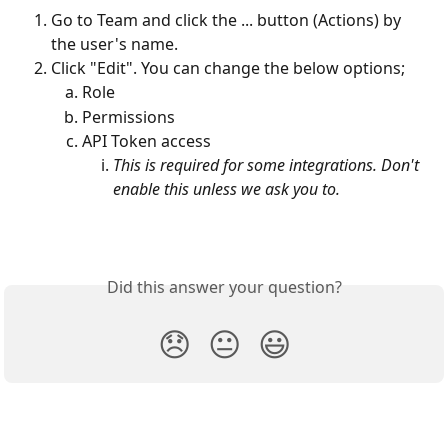
Go to Team and click the ... button (Actions) by 
the user's name.
Click "Edit". You can change the below options;
Role
Permissions
API Token access
This is required for some integrations. Don't 
enable this unless we ask you to.
Did this answer your question?
😞
😐
😃