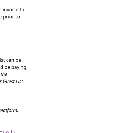
 invoice for 
 prior to 
.
ist can be 
ld be paying 
 the 
 Guest List.
platform.
How to 