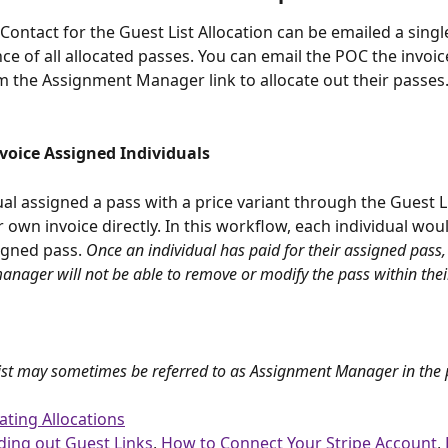
Contact for the Guest List Allocation can be emailed a single
nce of all allocated passes. You can email the POC the invoice
 the Assignment Manager link to allocate out their passes
nvoice Assigned Individuals
ual assigned a pass with a price variant through the Guest L
r own invoice directly. In this workflow, each individual wou
igned pass. 
Once an individual has paid for their assigned pass,
nager will not be able to remove or modify the pass within their
ist may sometimes be referred to as Assignment Manager in the 
ating Allocations
ding out Guest Links
, 
How to Connect Your Stripe Account
, 