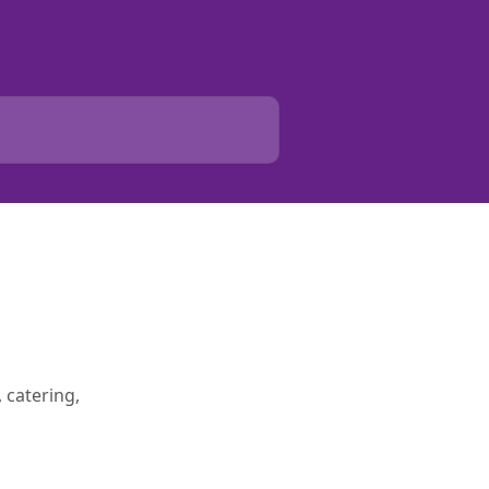
 catering,