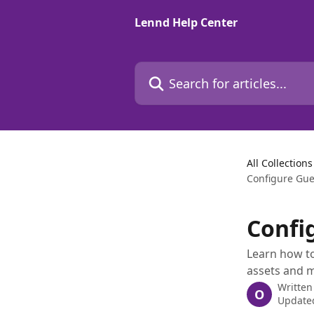
Skip to main content
Lennd Help Center
Search for articles...
All Collections
Configure Gues
Confi
Learn how to
assets and m
Written
O
Updated