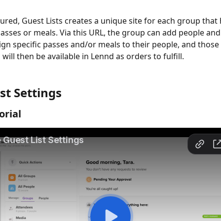
red, Guest Lists creates a unique site for each group that 
passes or meals. Via this URL, the group can add people and
ign specific passes and/or meals to their people, and those 
ill then be available in Lennd as orders to fulfill.
st Settings
orial