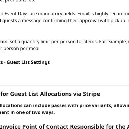
d Event Days are mandatory fields. Email is highly recomm
 guests a message confirming their approval with pickup i
mits
: set a quantity limit per-person for items. For example,
per person per meal.
 - Guest List Settings
for Guest List Allocations via Stripe
llocations can include passes with price variants, allowi
ment in one of two ways.
 Invoice Point of Contact Responsible for the 