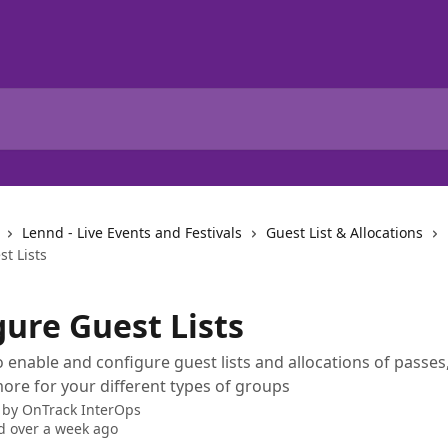
Lennd - Live Events and Festivals
Guest List & Allocations
t Lists
gure Guest Lists
 enable and configure guest lists and allocations of passes,
ore for your different types of groups
 by
OnTrack InterOps
 over a week ago