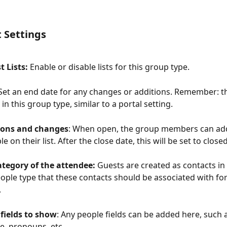
t Settings
 Lists:
 Enable or disable lists for this group type.
 Set an end date for any changes or additions. Remember: th
 in this group type, similar to a portal setting.
ions and changes
: When open, the group members can ad
 on their list. After the close date, this will be set to close
ategory of the attendee: 
Guests are created as contacts in
eople type that these contacts should be associated with for
.
fields to show
: Any people fields can be added here, such 
, pronouns, etc.