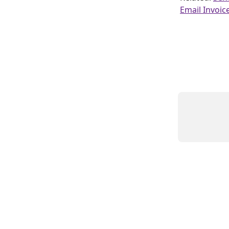
Email Invoic