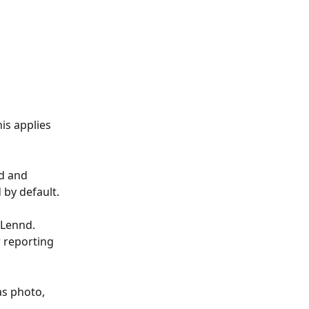
is applies 
d and 
d by default.
 Lennd. 
 reporting 
as photo, 