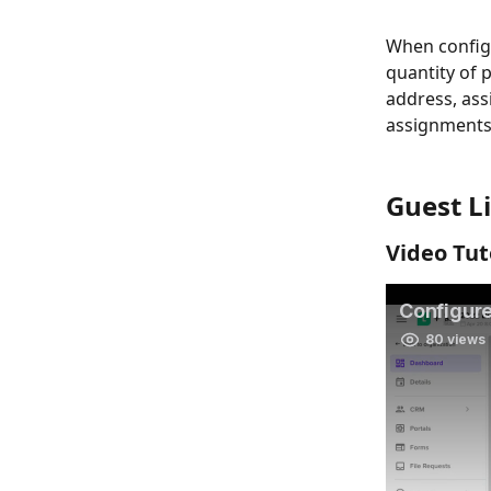
When configu
quantity of 
address, ass
assignments w
Guest Li
Video Tut