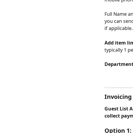
Full Name an
you can send
if applicable.
Add item li
typically 1 
Departments
Invoicing 
Guest List A
collect pay
Option 1: