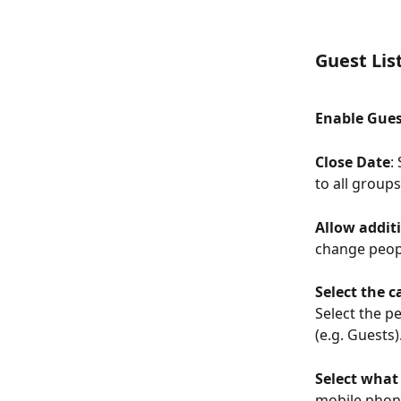
Guest Lis
Enable Guest
Close Date
:
to all groups
Allow addit
change people
Select the c
Select the p
(e.g. Guests)
Select what 
mobile phone