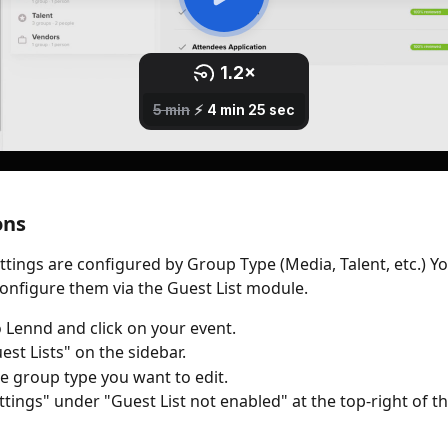
ons
ettings are configured by Group Type (Media, Talent, etc.) Y
onfigure them via the Guest List module.
o Lennd and click on your event.
est Lists" on the sidebar.
he group type you want to edit.
ettings" under "Guest List not enabled" at the top-right of t