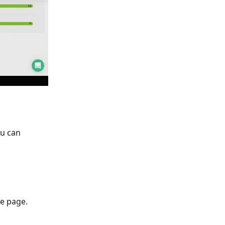
ou can 
he page.