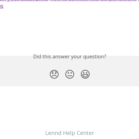
es
Did this answer your question?
😞
😐
😃
Lennd Help Center