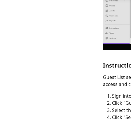
Instructi
Guest List s
access and c
Sign int
Click "Gu
Select t
Click "S