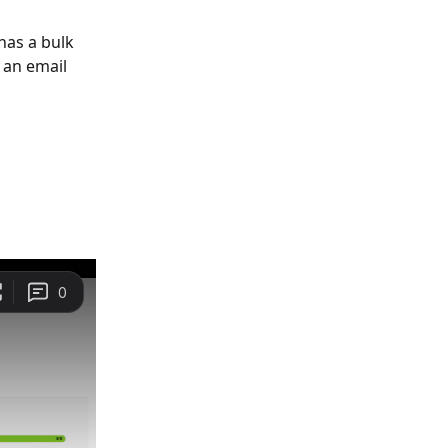
has a bulk 
 an email 