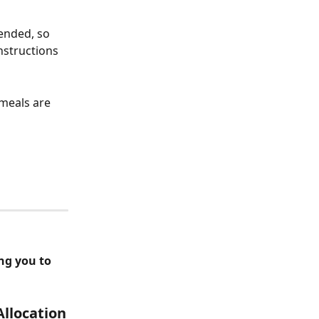
ended, so 
nstructions 
 meals are 
ng you to 
Allocation