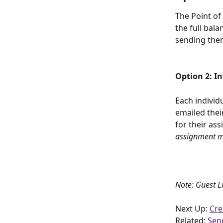
The Point of 
the full bala
sending them
Option 2: I
Each individ
emailed thei
for their ass
assignment ma
Note: Guest L
Next Up: 
Cre
Related: 
Sen