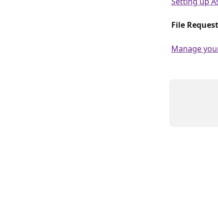
Setting up A
File Request
Manage your