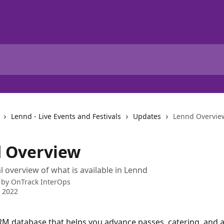
Lennd - Live Events and Festivals
Updates
Lennd Overvie
 Overview
l overview of what is available in Lennd
 by
OnTrack InterOps
 2022
RM database that helps you advance passes, catering, and a