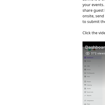
your events.
share guest l
onsite, send
to submit th
Click the vi