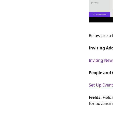
Below are a 
Inviting Ad
Inviting New
People and 
Set Up Event
Fields: 
Field
for advancin