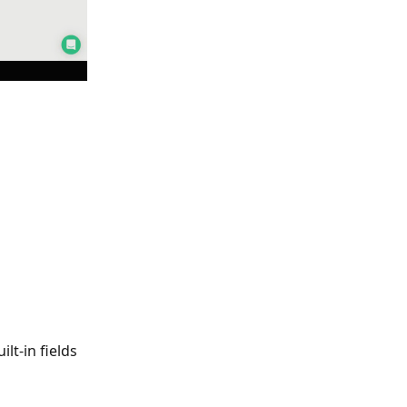
lt-in fields 