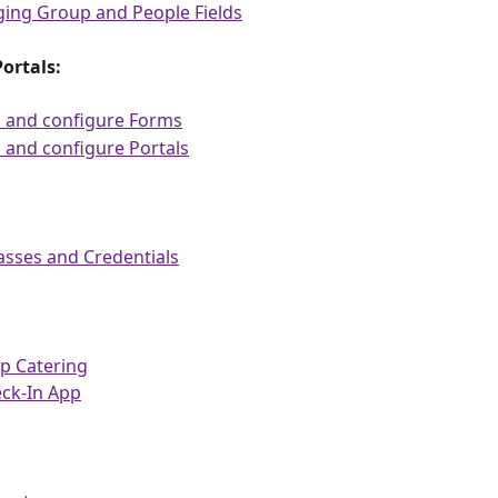
ing Group and People Fields
ortals:
d and configure Forms
 and configure Portals
asses and Credentials
p Catering
eck-In App