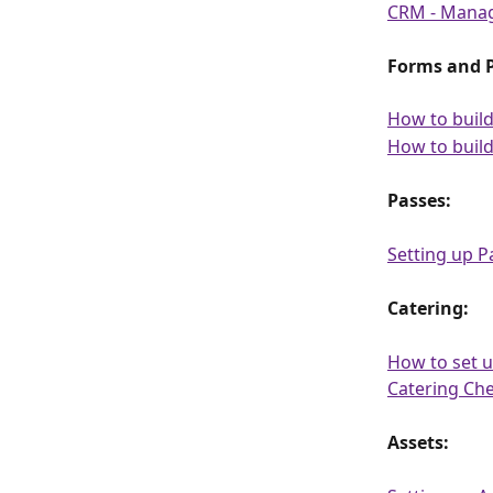
CRM - Manag
Forms and P
How to buil
How to build
Passes:
Setting up P
Catering:
How to set u
Catering Ch
Assets: