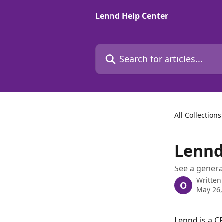
Skip to main content
Lennd Help Center
Search for articles...
All Collections
Lennd
See a genera
Written
O
May 26,
Lennd is a C