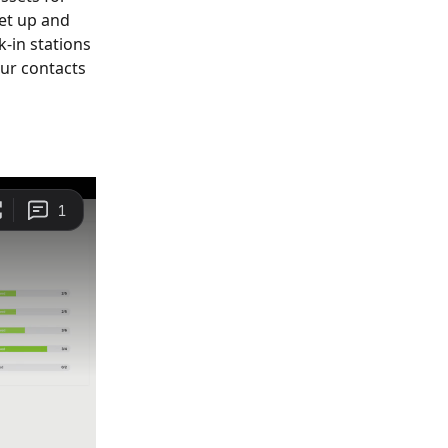
et up and 
-in stations 
our contacts 