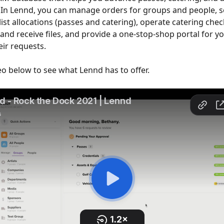
 In Lennd, you can manage orders for groups and people, s
ist allocations (passes and catering), operate catering check
 and receive files, and provide a one-stop-shop portal for y
eir requests.
deo below to see what Lennd has to offer.