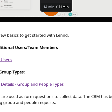
few basics to get started with Lennd.
ditional Users/Team Members
 Users
Group Types
:
 Details - Group and People Types
s are used as form questions to collect data. The CRM has bui
g group and people requests. 