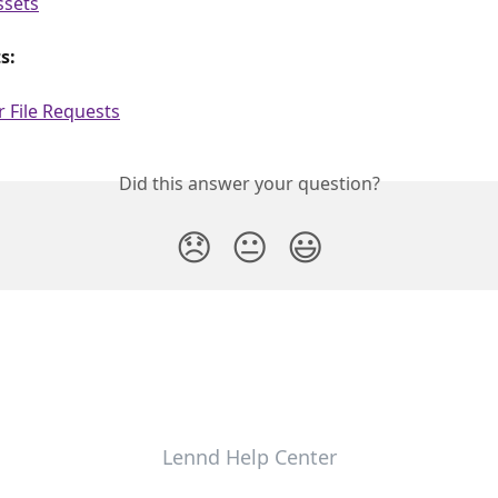
ssets
s:
 File Requests
Did this answer your question?
😞
😐
😃
Lennd Help Center